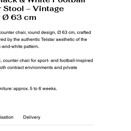
 Stool – Vintage
r Ø 63 cm
 counter chair, round design, Ø 63 cm, crafted
red by the authentic Telstar aesthetic of the
k-and-white pattern.
 counter chair for sport- and football-inspired
 both contract environments and private
niture: approx. 5 to 6 weeks.
sation
Delivery