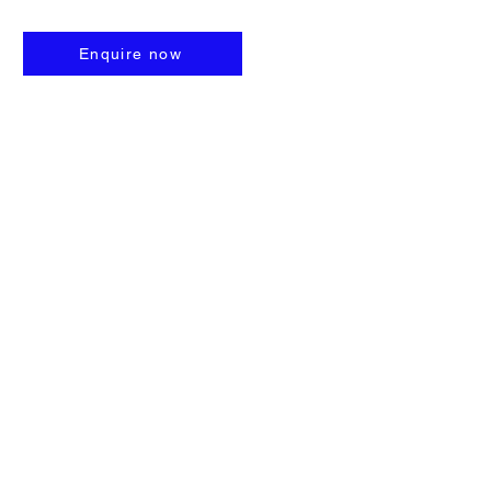
Enquire now