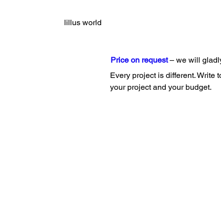
lillus world
Price on request
– we will gladl
Every project is different. Write 
your project and your budget.