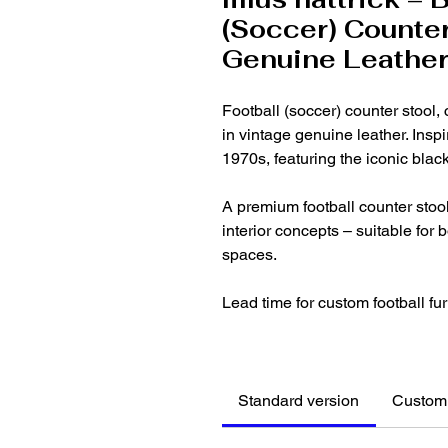
(Soccer) Counter
Genuine Leathe
Football (soccer) counter stool,
in vintage genuine leather. Inspi
1970s, featuring the iconic blac
A premium football counter stool,
interior concepts – suitable for
spaces.
Lead time for custom football fur
Standard version
Customi