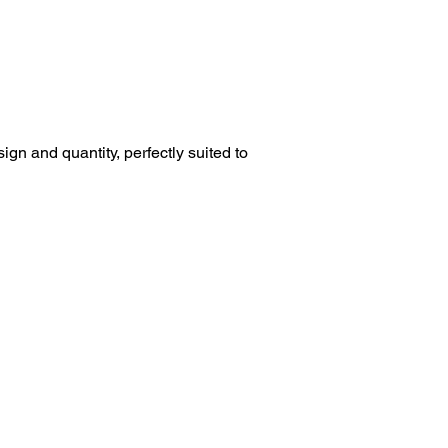
esign and quantity, perfectly suited to