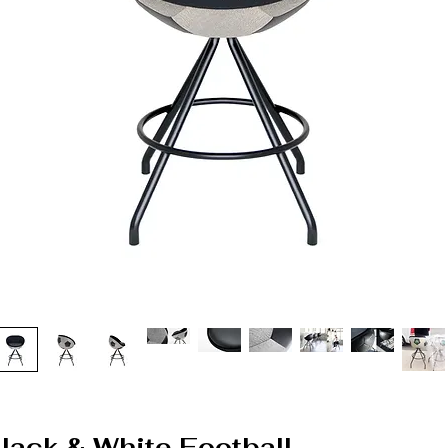
 Black & White Football