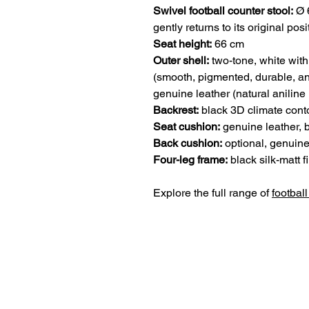
Swivel football counter stool:
Ø 6
gently returns to its original posi
Seat height:
66 cm
Outer shell:
two-tone, white with
(smooth, pigmented, durable, an
genuine leather (natural aniline
Backrest:
black 3D climate conto
Seat cushion:
genuine leather, 
Back cushion:
optional, genuine
Four-leg frame:
black silk-matt fi
Explore the full range of
football