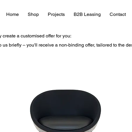
Home
Shop
Projects
B2B Leasing
Contact
y create a customised offer for you:
to us briefly – you'll receive a non-binding offer, tailored to the d