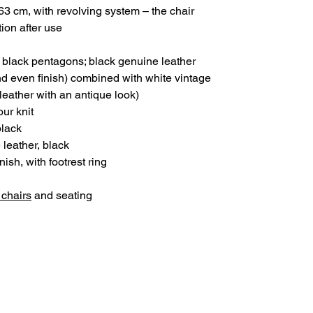
3 cm, with revolving system – the chair
tion after use
 black pentagons; black genuine leather
d even finish) combined with white vintage
 leather with an antique look)
ur knit
black
 leather, black
nish, with footrest ring
 chairs
and seating