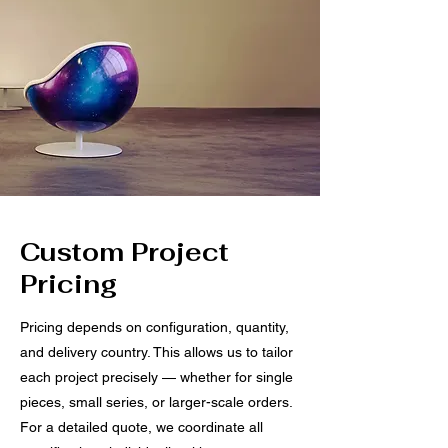
Custom Project
Pricing
Pricing depends on configuration, quantity,
and delivery country. This allows us to tailor
each project precisely — whether for single
pieces, small series, or larger-scale orders.
For a detailed quote, we coordinate all