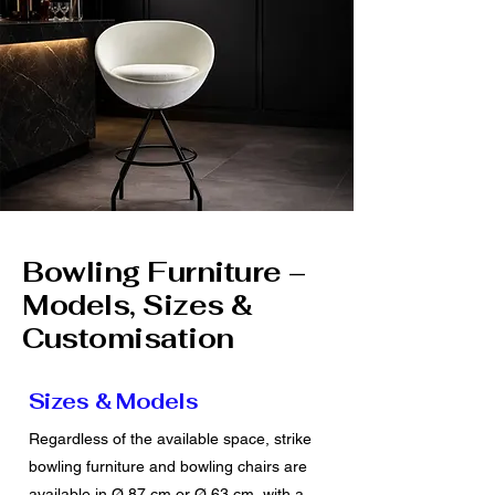
Bowling Furniture –
Models, Sizes &
Customisation
Sizes & Models
Regardless of the available space, strike
bowling furniture and bowling chairs are
available in Ø 87 cm or Ø 63 cm, with a