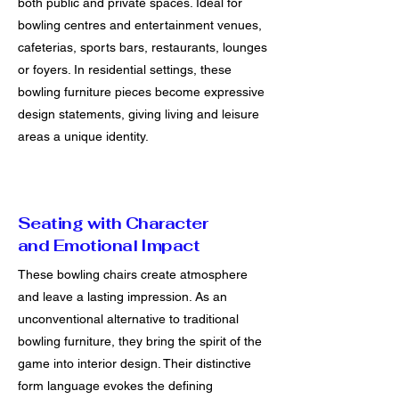
both public and private spaces. Ideal for
bowling centres and entertainment venues,
cafeterias, sports bars, restaurants, lounges
or foyers. In residential settings, these
bowling furniture pieces become expressive
design statements, giving living and leisure
areas a unique identity.
Seating with Character
and Emotional Impact
These bowling chairs create atmosphere
and leave a lasting impression. As an
unconventional alternative to traditional
bowling furniture, they bring the spirit of the
game into interior design. Their distinctive
form language evokes the defining