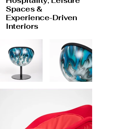
Hospitality, Leisure
Spaces &
Experience-Driven
Interiors