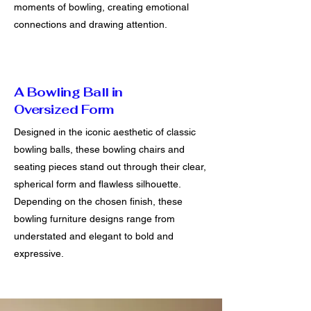
moments of bowling, creating emotional
connections and drawing attention.
A Bowling Ball in
Oversized Form
Designed in the iconic aesthetic of classic
bowling balls, these bowling chairs and
seating pieces stand out through their clear,
spherical form and flawless silhouette.
Depending on the chosen finish, these
bowling furniture designs range from
understated and elegant to bold and
expressive.