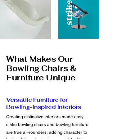
What Makes Our
Bowling Chairs &
Furniture Unique
Versatile Furniture for
Bowling-Inspired Interiors
Creating distinctive interiors made easy:
strike bowling chairs and bowling furniture
are true all-rounders, adding character to