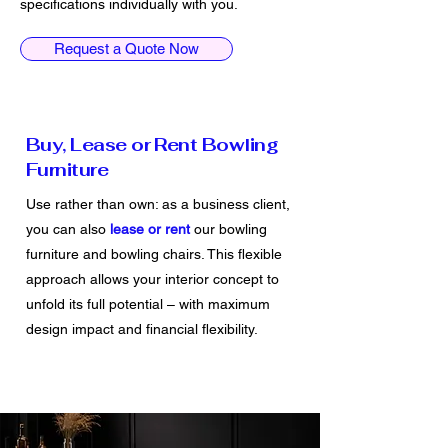
specifications individually with you.
Request a Quote Now
Buy, Lease or Rent Bowling
Furniture
Use rather than own: as a business client,
you can also
lease
or rent
our bowling
furniture and bowling chairs. This flexible
approach allows your interior concept to
unfold its full potential – with maximum
design impact and financial flexibility.