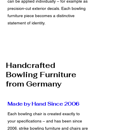
can be applied individually – for example as
precision-cut exterior decals. Each bowling
furniture piece becomes a distinctive
statement of identity.
Handcrafted
Bowling Furniture
from Germany
Made by Hand Since 2006
Each bowling chair is created exactly to
your specifications – and has been since
2006. strike bowling furniture and chairs are