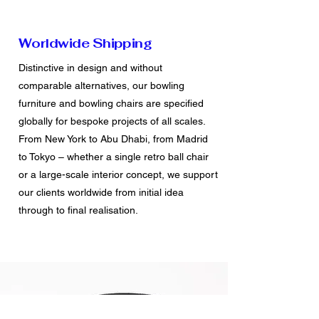
Worldwide Shipping
Distinctive in design and without
comparable alternatives, our bowling
furniture and bowling chairs are specified
globally for bespoke projects of all scales.
From New York to Abu Dhabi, from Madrid
to Tokyo – whether a single retro ball chair
or a large-scale interior concept, we support
our clients worldwide from initial idea
through to final realisation.