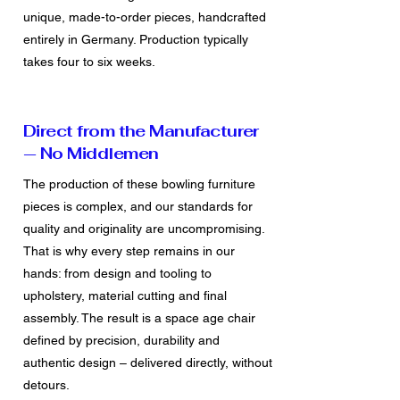
unique, made-to-order pieces, handcrafted
entirely in Germany. Production typically
takes four to six weeks.
Direct from the Manufacturer
— No Middlemen
The production of these bowling furniture
pieces is complex, and our standards for
quality and originality are uncompromising.
That is why every step remains in our
hands: from design and tooling to
upholstery, material cutting and final
assembly. The result is a space age chair
defined by precision, durability and
authentic design – delivered directly, without
detours.