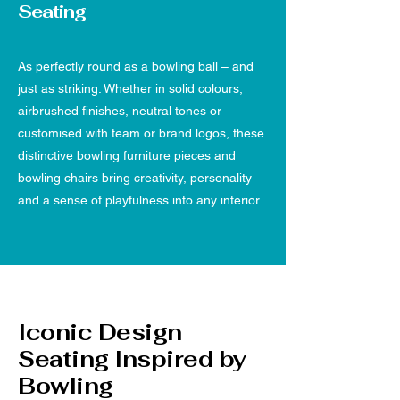
Seating
As perfectly round as a bowling ball – and
just as striking. Whether in solid colours,
airbrushed finishes, neutral tones or
customised with team or brand logos, these
distinctive bowling furniture pieces and
bowling chairs bring creativity, personality
and a sense of playfulness into any interior.
Iconic Design
Seating Inspired by
Bowling