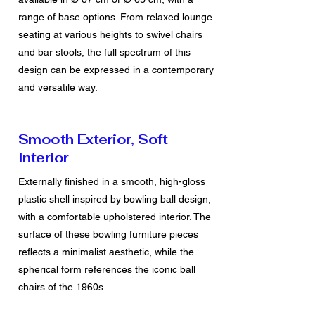
range of base options. From relaxed lounge
seating at various heights to swivel chairs
and bar stools, the full spectrum of this
design can be expressed in a contemporary
and versatile way.
Smooth Exterior, Soft
Interior
Externally finished in a smooth, high-gloss
plastic shell inspired by bowling ball design,
with a comfortable upholstered interior. The
surface of these bowling furniture pieces
reflects a minimalist aesthetic, while the
spherical form references the iconic
ball
chairs
of the 1960s.