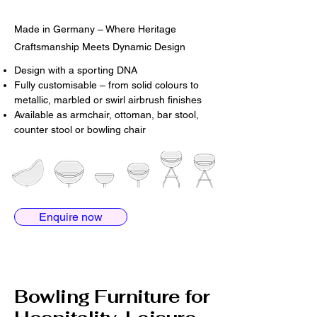
Made in Germany – Where Heritage
Craftsmanship Meets Dynamic Design
Design with a sporting DNA
Fully customisable – from solid colours to
metallic, marbled or swirl airbrush finishes
Available as armchair, ottoman, bar stool,
counter stool or bowling chair
Enquire now
Bowling Furniture for