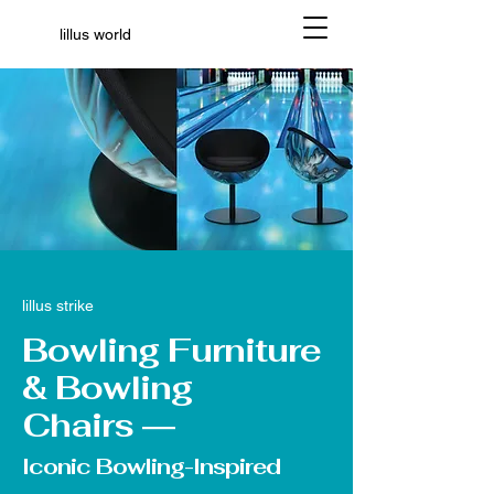
lillus world
lillus strike
Bowling Furniture
& Bowling
Chairs
—
Iconic Bowling-Inspired