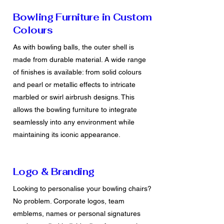
Bowling Furniture in Custom
Colours
As with bowling balls, the outer shell is
made from durable material. A wide range
of finishes is available: from solid colours
and pearl or metallic effects to intricate
marbled or swirl airbrush designs. This
allows the bowling furniture to integrate
seamlessly into any environment while
maintaining its iconic appearance.
Logo & Branding
Looking to personalise your bowling chairs?
No problem. Corporate logos, team
emblems, names or personal signatures