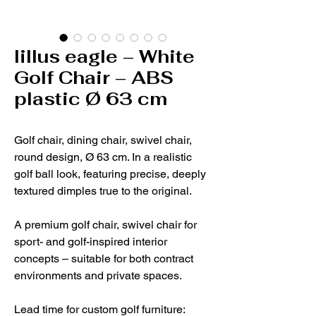
lillus eagle – White
Golf Chair – ABS
plastic Ø 63 cm
Golf chair, dining chair, swivel chair,
round design, Ø 63 cm. In a realistic
golf ball look, featuring precise, deeply
textured dimples true to the original.
A premium golf chair, swivel chair for
sport- and golf-inspired interior
concepts – suitable for both contract
environments and private spaces.
Lead time for custom golf furniture: