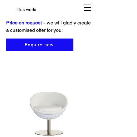
lillus world
Price on request
– we will gladly create
a customised offer for you:
Enquire now