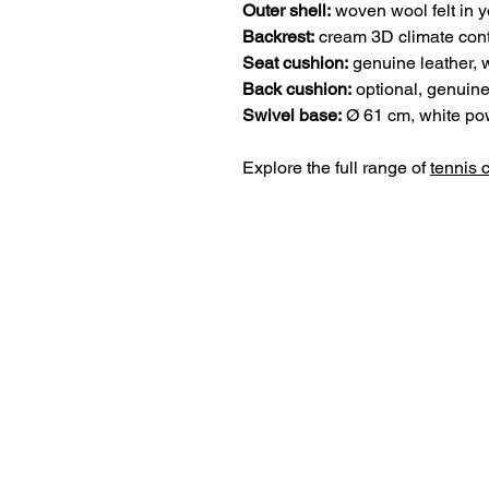
Outer shell:
woven wool felt in y
Backrest:
cream 3D climate cont
Seat cushion:
genuine leather, 
Back cushion:
optional, genuine
Swivel base:
Ø 61 cm, white pow
Explore the full range of
tennis 
lillus world