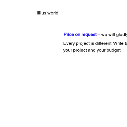
lillus world
Price on request
– we will gladl
Every project is different. Write 
your project and your budget.