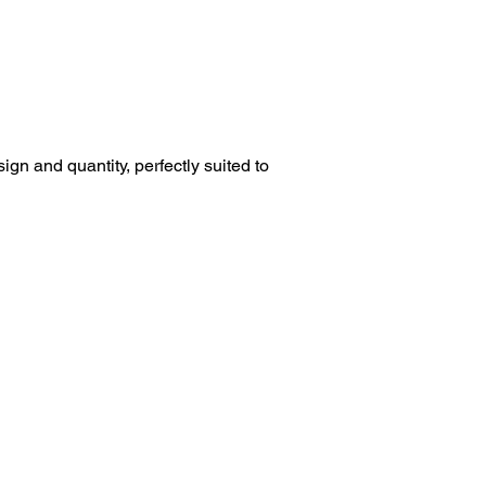
esign and quantity, perfectly suited to