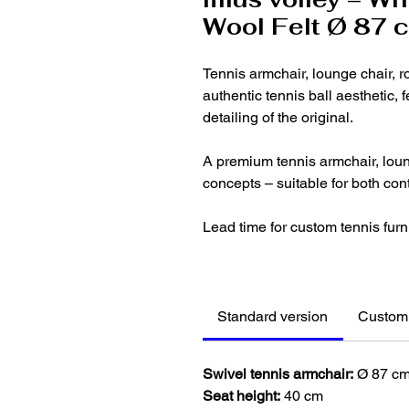
Wool Felt Ø 87 
Tennis armchair, lounge chair, r
authentic tennis ball aesthetic, 
detailing of the original.
A premium tennis armchair, loung
concepts – suitable for both co
Lead time for custom tennis furn
Standard version
Customi
Swivel tennis armchair:
Ø 87 c
Seat height:
40 cm