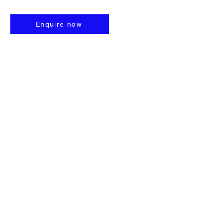
Enquire now