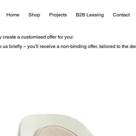
Home
Shop
Projects
B2B Leasing
Contact
y create a customised offer for you:
to us briefly – you'll receive a non-binding offer, tailored to the d