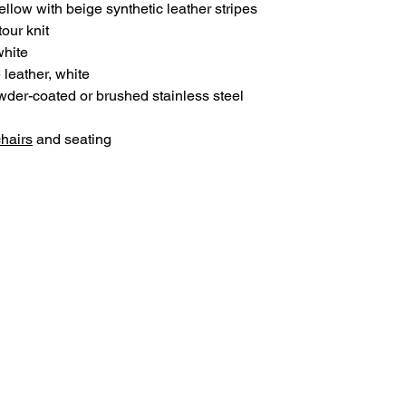
ellow with beige synthetic leather stripes
our knit
white
 leather, white
der-coated or brushed stainless steel
chairs
and seating