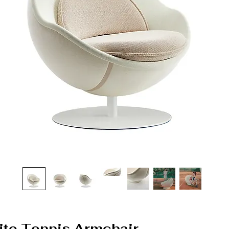
White Tennis Armchair –