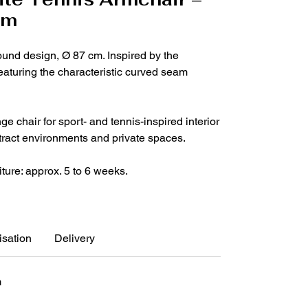
cm
ound design, Ø 87 cm. Inspired by the
featuring the characteristic curved seam
e chair for sport- and tennis-inspired interior
ntract environments and private spaces.
iture: approx. 5 to 6 weeks.
sation
Delivery
m